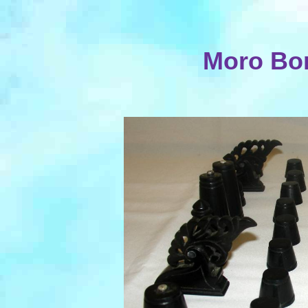
Moro Bo