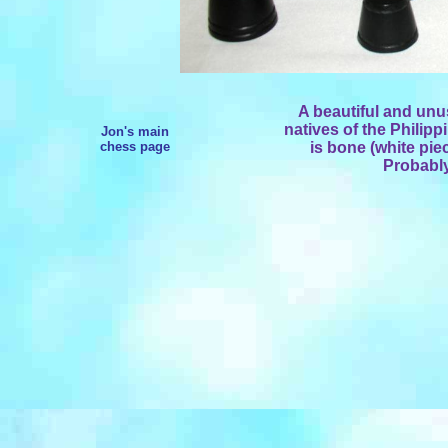
A beautiful and un
natives of the Philipp
Jon's main
chess page
is bone (white pie
Probably