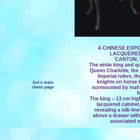
A CHINESE EXPO
LACQUERED
CANTON, 
The white king and q
Queen Charlotte, the
Imperial rulers, t
knights on horse 
Jon's main
chess page
surmounted by maho
f
The king -- 13 cm hig
lacquered cabinet,
revealing a silk-li
above a drawer with
associated s