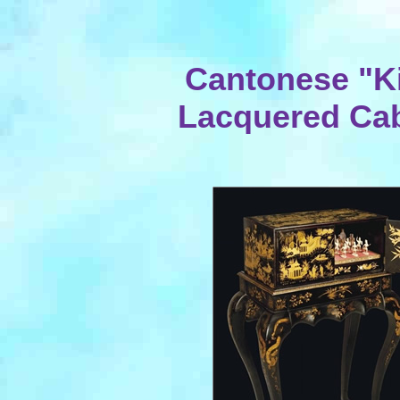
Cantonese "Ki
Lacquered Cab