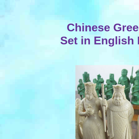
Chinese Gree
Set in English 