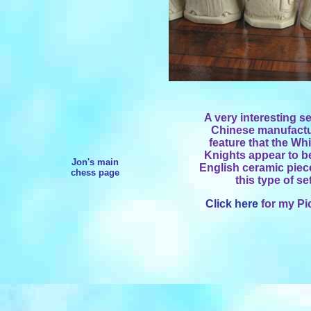
A very interesting se
Chinese manufactur
feature that the Wh
Knights appear to b
Jon's main
English ceramic piece
chess page
this type of se
Click here
for my Pi