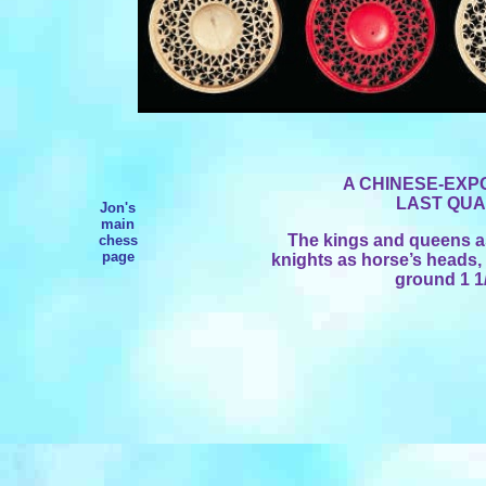
A CHINESE-EXP
LAST QUA
Jon's
main
The kings and queens as
chess
page
knights as horse’s heads, 
ground 1 1/