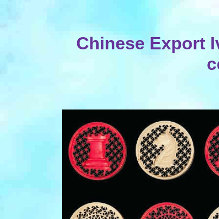
Chinese Export I
c