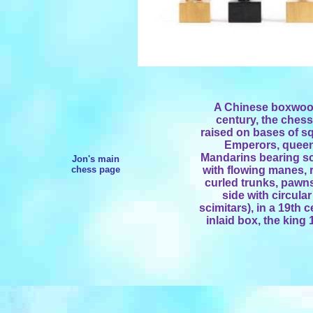
A Chinese boxwood
century, the ches
raised on bases of s
Emperors, queen
Mandarins bearing sc
Jon's main
chess page
with flowing manes, 
curled trunks, pawns
side with circular
scimitars), in a 19t
inlaid box, the king