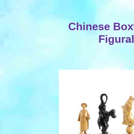
Chinese Bo
Figura