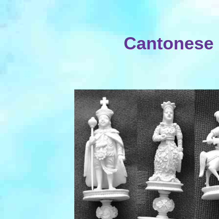
Cantonese 