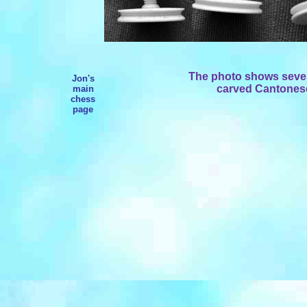
The photo shows severa
Jon's
carved Cantonese 
main
chess
page