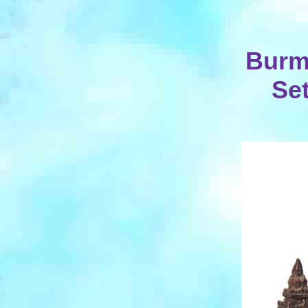
Burm
Set