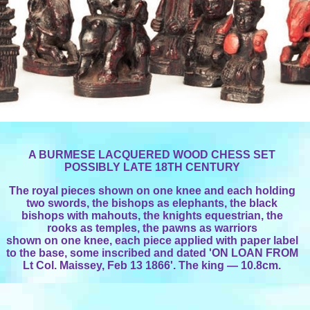
A BURMESE LACQUERED WOOD CHESS SET
POSSIBLY LATE 18TH CENTURY
The royal pieces shown on one knee and each holding
two swords, the bishops as elephants, the black
bishops with mahouts, the knights equestrian, the
rooks as temples, the pawns as warriors
shown on one knee, each piece applied with paper label
to the base, some inscribed and dated 'ON LOAN FROM
Lt Col. Maissey, Feb 13 1866'. The king — 10.8cm.