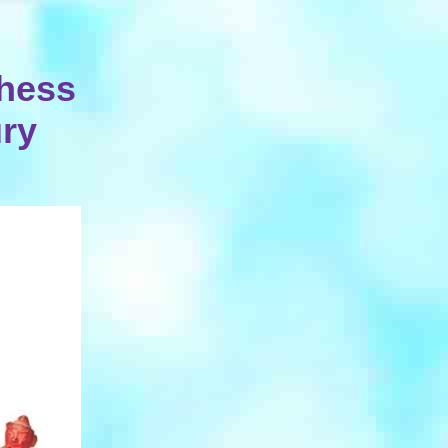
hess
ury