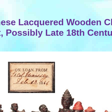
ese Lacquered Wooden C
, Possibly Late 18th Cent