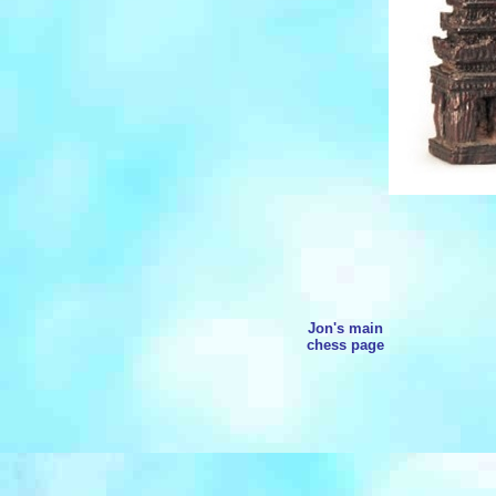
Jon's main
chess page