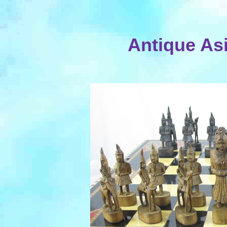
Antique As