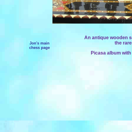
An antique wooden set
the rar
Jon's main
chess page
Picasa album with 