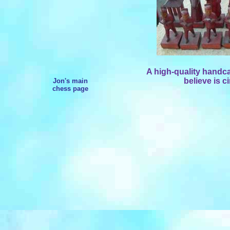
A high-quality handc
believe is c
Jon's main
chess page