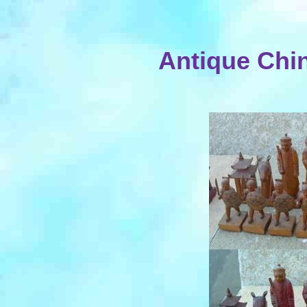
Antique Chi