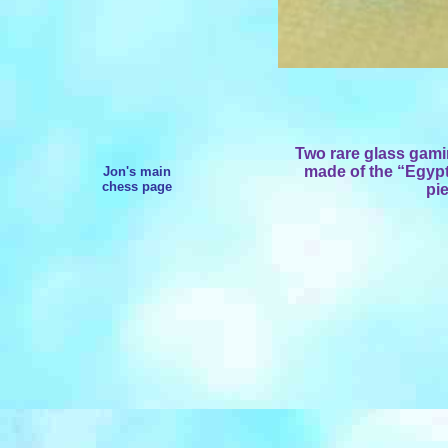
Two rare
glass gami
made of the “Egypt
Jon's main
chess page
pi