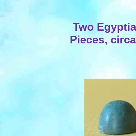
Two Egypti
Pieces, circa