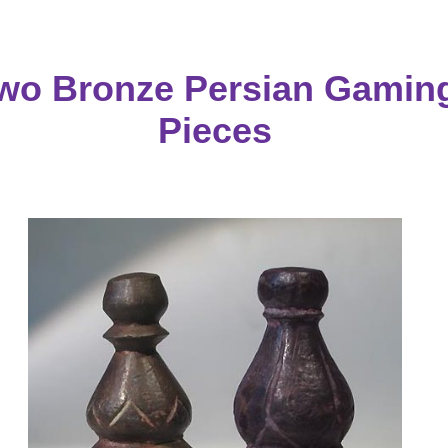
wo Bronze Persian Gamin
Pieces