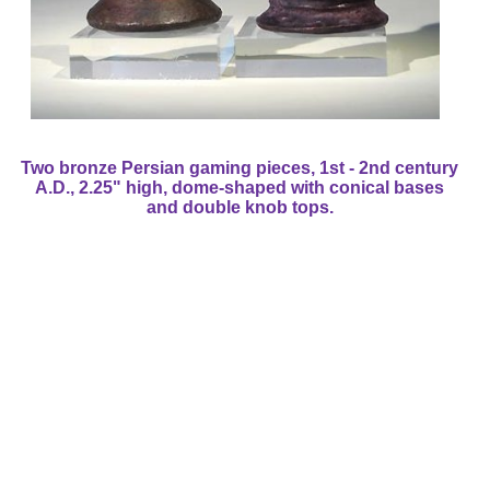
Two bronze Persian gaming pieces, 1st - 2nd century
A.D., 2.25" high, dome-shaped with conical bases
and double knob tops.