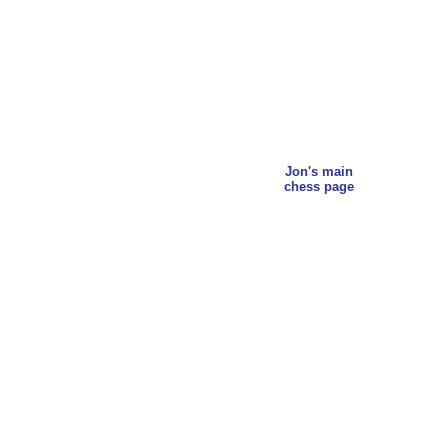
Jon's main
chess page