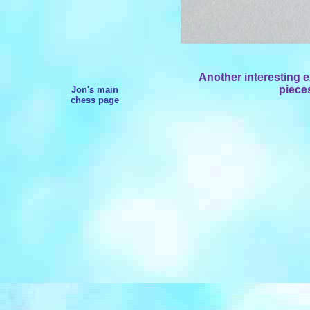
Another interesting
pieces
Jon's main
chess page