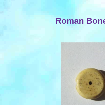
Roman Bone