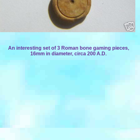
An interesting set of 3 Roman bone gaming pieces,
16mm in diameter, circa 200 A.D.