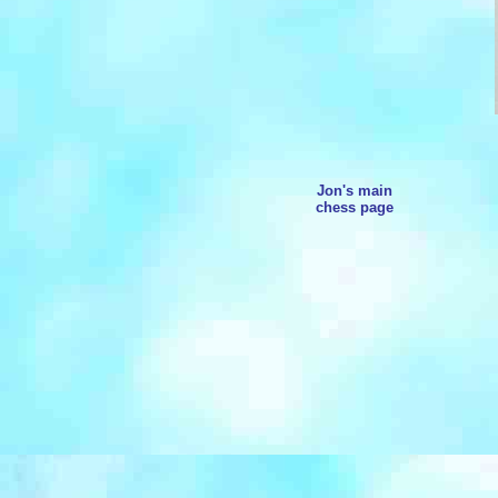
Jon's main
chess page