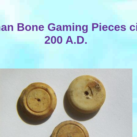
an Bone Gaming Pieces c
200 A.D.