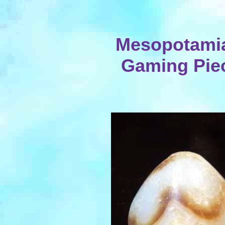
Mesopotami
Gaming Piec