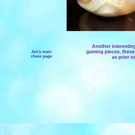
Another interestin
gaming pieces, these
Jon's main
chess page
as prior o