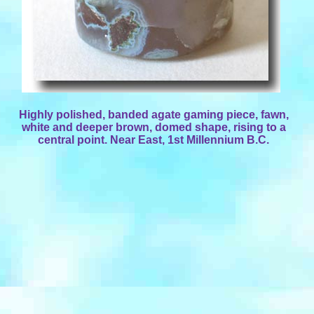
Highly polished, banded agate gaming piece, fawn,
white and deeper brown, domed shape, rising to a
central point. Near East, 1st Millennium B.C.