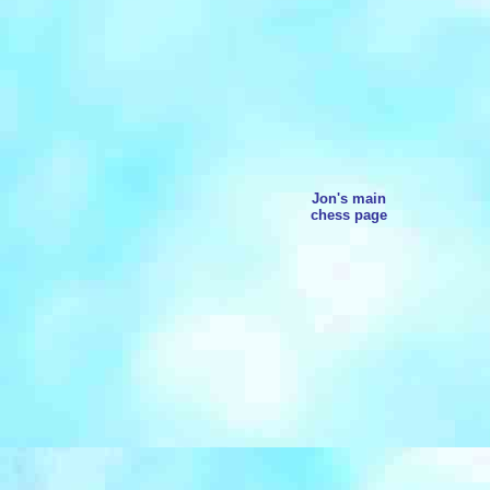
Jon's main
chess page