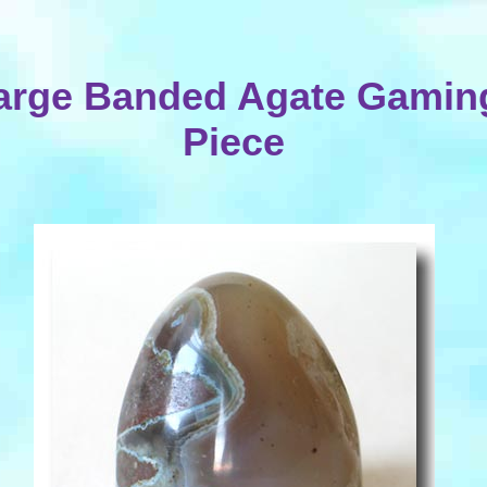
arge Banded Agate Gamin
Piece