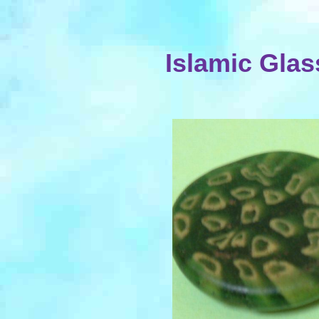
Islamic Gla