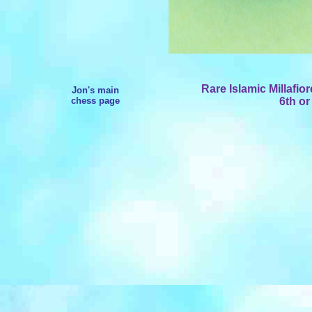
Rare Islamic Millafio
Jon's main
chess page
6th or