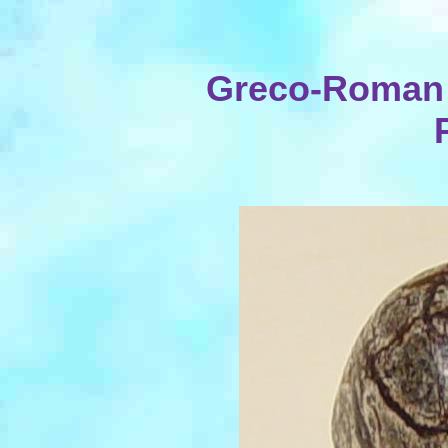
Greco-Roman