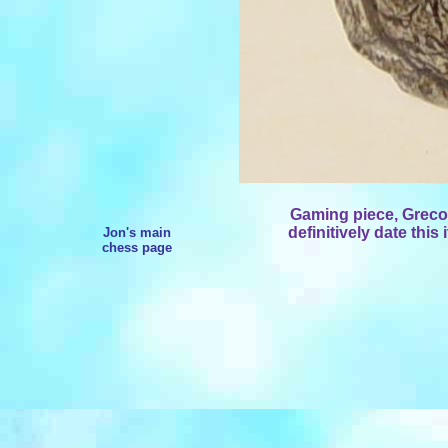
Gaming piece, Greco
definitively date this 
Jon's main
chess page