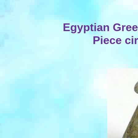
Egyptian Gre
Piece ci