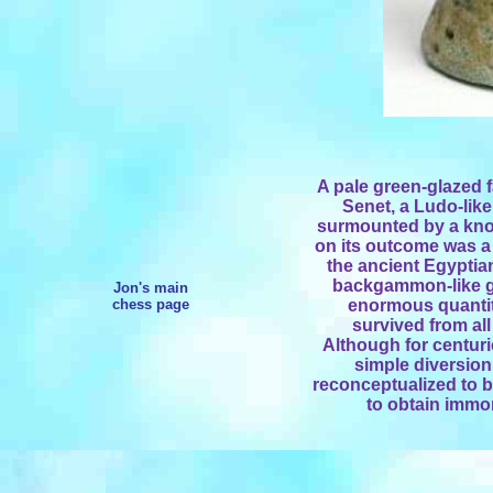
A pale green-glazed f
Senet, a Ludo-lik
surmounted by a kno
on its outcome was a f
the ancient Egyptian
backgammon-like g
Jon's main
chess page
enormous quantity
survived from all
Although for centuri
simple diversion
reconceptualized to 
to obtain immor