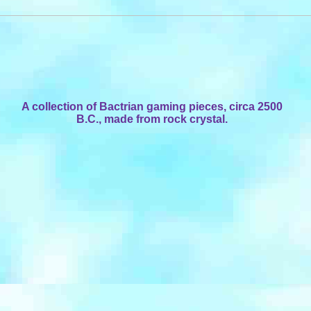
A collection of Bactrian gaming pieces, circa 2500
B.C., made from rock crystal.