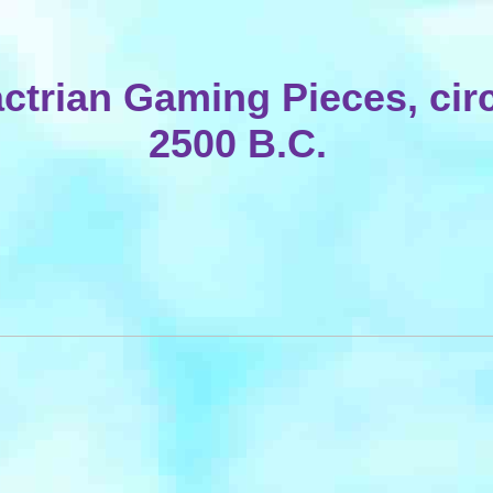
ctrian Gaming Pieces, cir
2500 B.C.