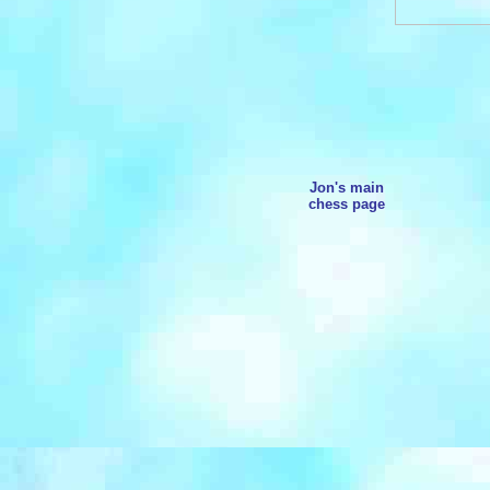
Jon's main
chess page