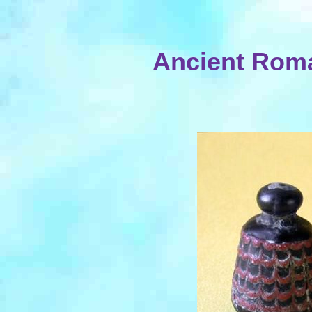
Ancient Rom