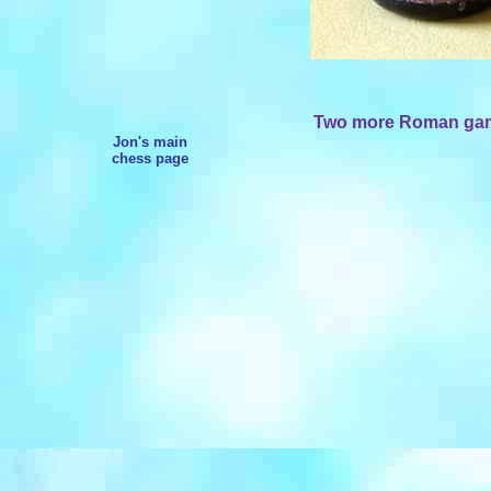
Two more Roman gamin
Jon's main
chess page