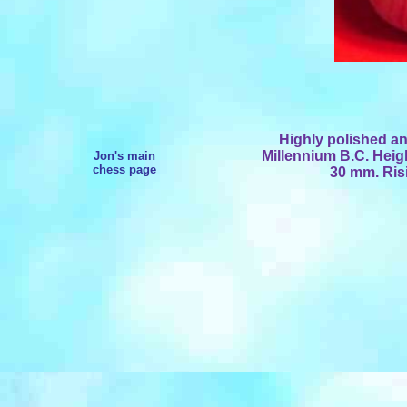
Highly polished an
Millennium B.C. Hei
Jon's main
chess page
30 mm. Risi