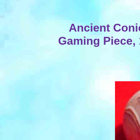
Ancient Coni
Gaming Piece, 