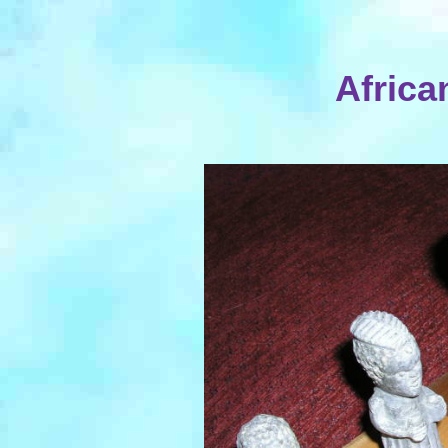
Africa