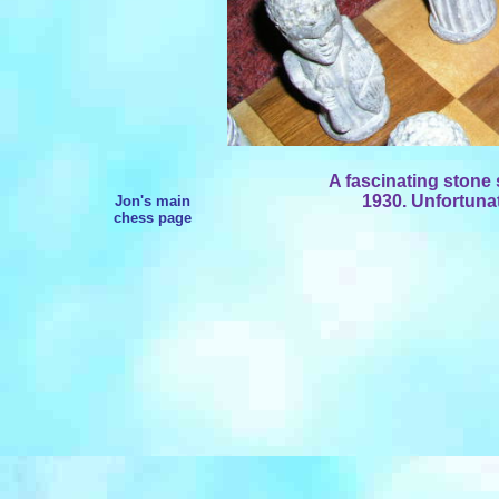
A fascinating stone 
1930. Unfortunat
Jon's main
chess page