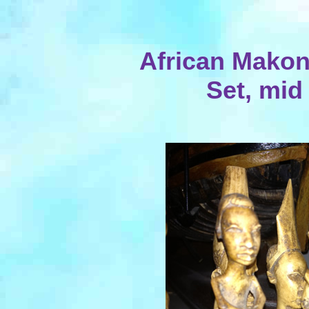
African Mako
Set, mid