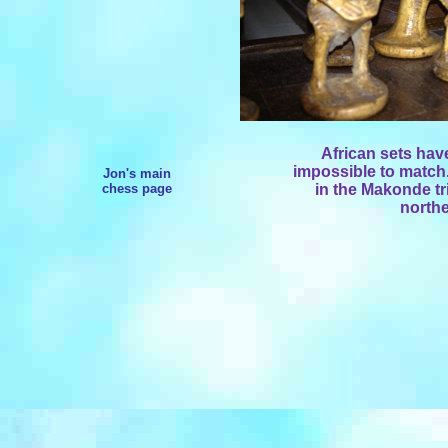
African sets have
impossible to match.
Jon's main
chess page
in the Makonde tr
north